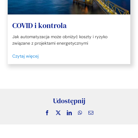
COVID i kontrola
Jak automatyzacja może obniżyć koszty i ryzyko
związane z projektami energetycznymi
Czytaj więcej
Udostępnij
Facebook
X
LinkedIn
WhatsApp
Email