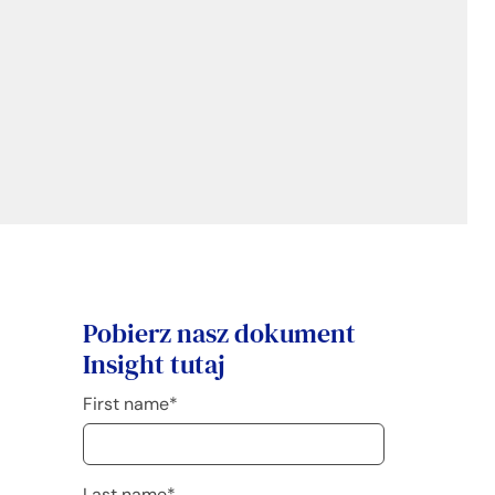
Pobierz nasz dokument
Insight tutaj
First name
*
Last name
*