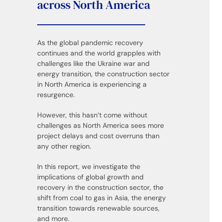
across North America
As the global pandemic recovery
continues and the world grapples with
challenges like the Ukraine war and
energy transition, the construction sector
in North America is experiencing a
resurgence.
However, this hasn’t come without
challenges as North America sees more
project delays and cost overruns than
any other region.
In this report, we investigate the
implications of global growth and
recovery in the construction sector, the
shift from coal to gas in Asia, the energy
transition towards renewable sources,
and more.