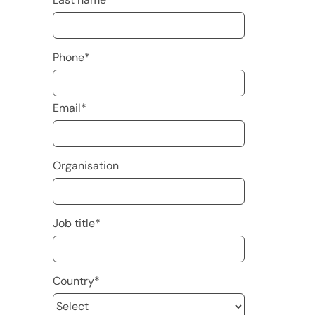
Phone
*
Email
*
Organisation
Job title
*
Country
*