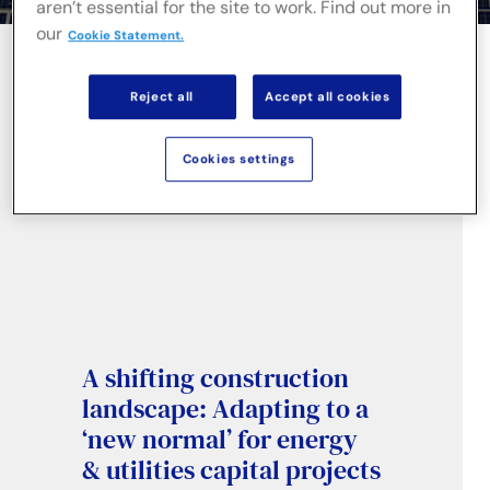
aren’t essential for the site to work. Find out more in
our
Cookie Statement.
Reject all
Accept all cookies
Cookies settings
A shifting construction
landscape: Adapting to a
‘new normal’ for energy
& utilities capital projects