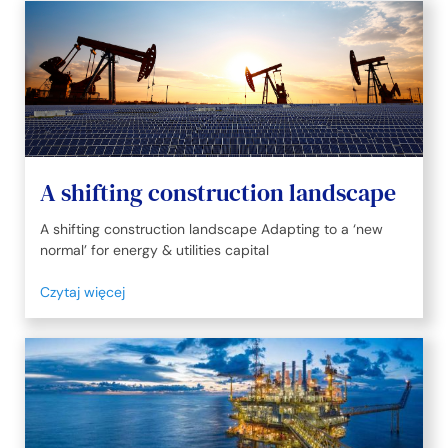
A shifting construction landscape
A shifting construction landscape Adapting to a ‘new
normal’ for energy & utilities capital
Czytaj więcej