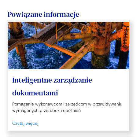
Powiązane informacje
Inteligentne zarządzanie
dokumentami
Pomaganie wykonawcom i zarządcom w przewidywaniu
wymaganych przeróbek i opóźnień
Czytaj więcej