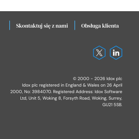
Skontaktuj się z nami
Obsługa klienta
Lo
© 2000 - 2026 Idox plc
Idox plc registered in England & Wales on 26 April
2000, No: 3984070. Registered Address: Idox Software
Ltd, Unit 5, Woking 8, Forsyth Road, Woking, Surrey,
GU21 5SB.