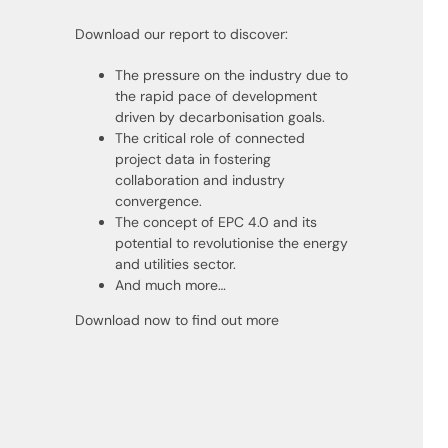
Download our report to discover:
The pressure on the industry due to
the rapid pace of development
driven by decarbonisation goals.
The critical role of connected
project data in fostering
collaboration and industry
convergence.
The concept of EPC 4.0 and its
potential to revolutionise the energy
and utilities sector.
And much more…
Download now to find out more