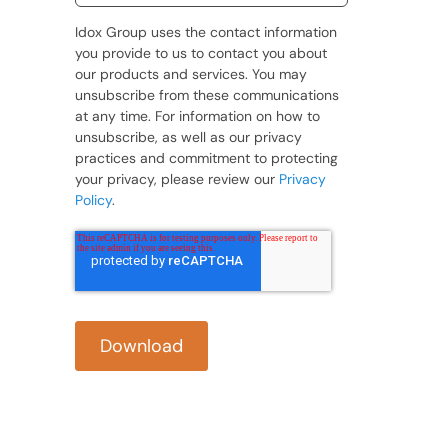
Idox Group uses the contact information
you provide to us to contact you about
our products and services. You may
unsubscribe from these communications
at any time. For information on how to
unsubscribe, as well as our privacy
practices and commitment to protecting
your privacy, please review our
Privacy
Policy
.