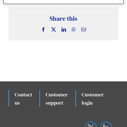
News & Insights
Share this
Case Studies
Facebook
X
LinkedIn
WhatsApp
Email
Events
Contact
Customer
Customer
.
us
support
login