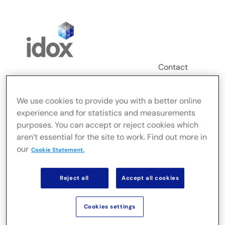
Skip
to
content
Contact
Login
We use cookies to provide you with a better online
Toggle
experience and for statistics and measurements
Navigation
purposes. You can accept or reject cookies which
FusionLive
aren’t essential for the site to work. Find out more in
our
Cookie Statement.
Industries
Reject all
Accept all cookies
On-premise Solutions
Cookies settings