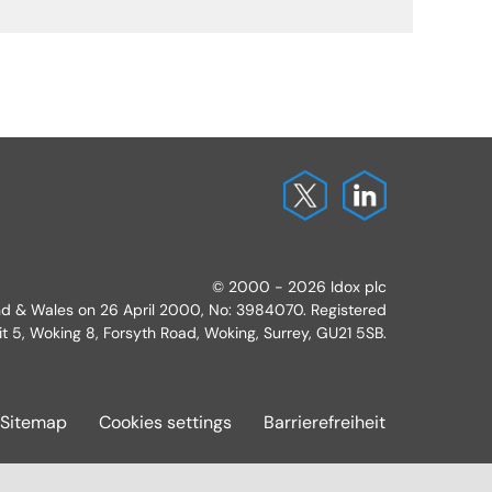
© 2000 - 2026 Idox plc
and & Wales on 26 April 2000, No: 3984070. Registered
it 5, Woking 8, Forsyth Road, Woking, Surrey, GU21 5SB.
Sitemap
Cookies settings
Barrierefreiheit