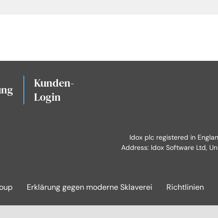
Kunden-
ung
Login
Idox plc registered in Engl
Address: Idox Software Ltd, Un
roup
Erklärung gegen moderne Sklaverei
Richtlinien