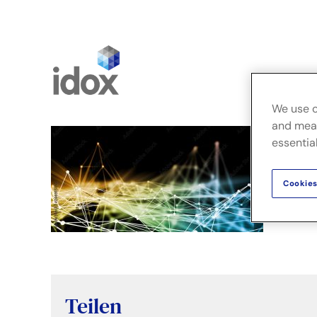
Skip
to
content
FusionLi
We use c
and meas
essential
Cookies
Teilen