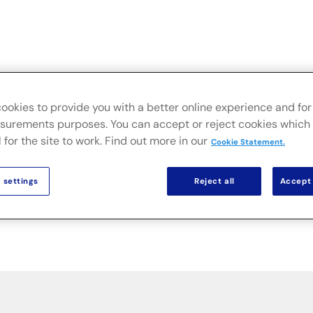
ve
Branchen
On-Premise-Lösungen
Nachrichten un
ookies to provide you with a better online experience and for 
urements purposes. You can accept or reject cookies which 
 for the site to work. Find out more in our
Cookie Statement.
 settings
Reject all
Accept 