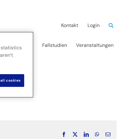
Kontakt
Login
d Erkenntnisse
Fallstudien
Veranstaltungen
statistics
aren’t
all cookies
Facebook
X
LinkedIn
WhatsApp
Email