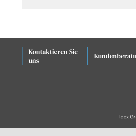
Kontaktieren Sie
Kundenberat
uns
Idox G