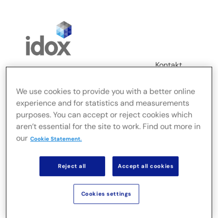
Skip
to
content
Kontakt
Login
We use cookies to provide you with a better online
Toggle
experience and for statistics and measurements
Navigation
purposes. You can accept or reject cookies which
FusionLive
aren’t essential for the site to work. Find out more in
our
Cookie Statement.
Branchen
Reject all
Accept all cookies
On-Premise-Lösungen
Cookies settings