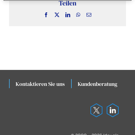
Nachrichten und Erkenntnisse
Teilen
Facebook
X
LinkedIn
WhatsApp
Email
Fallstudien
Veranstaltungen
Kontaktieren Sie uns
Kundenberatung
K