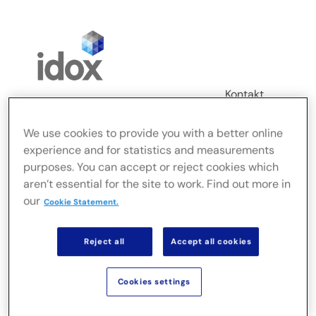
Skip
to
content
Kontakt
Login
We use cookies to provide you with a better online
Toggle
experience and for statistics and measurements
Navigation
purposes. You can accept or reject cookies which
FusionLive
aren’t essential for the site to work. Find out more in
our
Cookie Statement.
Branchen
Reject all
Accept all cookies
On-Premise-Lösungen
Cookies settings