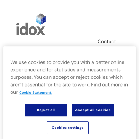
Skip
to
content
Contact
Login
We use cookies to provide you with a better online
Toggle
experience and for statistics and measurements
Navigation
purposes. You can accept or reject cookies which
FusionLive
aren’t essential for the site to work. Find out more in
our
Cookie Statement.
Secteurs
Reject all
Accept all cookies
Solutions sur site
Cookies settings