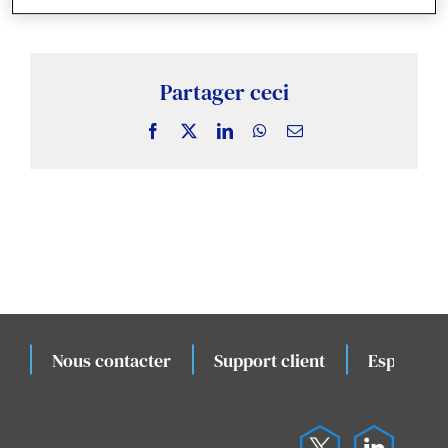
Actualités & Publications
Études de cas connexes
Partager ceci
Facebook
X
LinkedIn
WhatsApp
Email
Évènements
Nous contacter
Support client
Espace cli