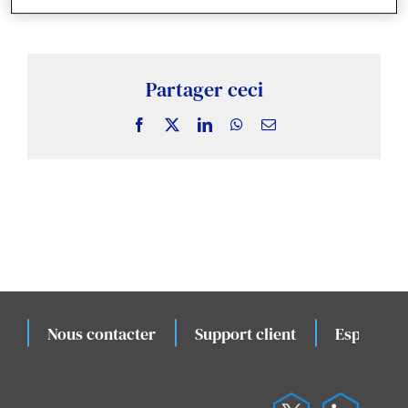
Actualités & Publications
Études de cas connexes
Partager ceci
Évènements
Facebook
X
LinkedIn
WhatsApp
Email
Nous contacter
Support client
Espace cli