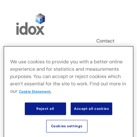
Skip
to
content
Contact
Login
We use cookies to provide you with a better online
Toggle
experience and for statistics and measurements
Navigation
purposes. You can accept or reject cookies which
FusionLive
aren’t essential for the site to work. Find out more in
our
Cookie Statement.
Secteurs
Reject all
Accept all cookies
Solutions sur site
Cookies settings