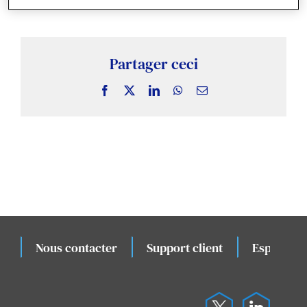
Actualités & Publications
Études de cas connexes
Partager ceci
Facebook
X
LinkedIn
WhatsApp
Email
Évènements
Nous contacter
Support client
Espace cli