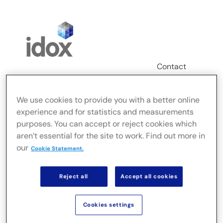
Skip
to
content
Contact
Login
We use cookies to provide you with a better online
Toggle
experience and for statistics and measurements
Navigation
purposes. You can accept or reject cookies which
FusionLive
aren’t essential for the site to work. Find out more in
our
Cookie Statement.
Secteurs
Reject all
Accept all cookies
Solutions sur site
Cookies settings