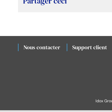
Partager ceci
Nous contacter
Support client
Idox Gro