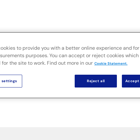
Live
Secteurs
Solutions sur site
Actualités & Public
ookies to provide you with a better online experience and for 
urements purposes. You can accept or reject cookies which 
 for the site to work. Find out more in our
Cookie Statement.
 settings
Reject all
Accept 