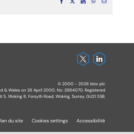
Facebook
X
LinkedIn
WhatsApp
Email
© 2000 - 2026 Idox plc
and & Wales on 26 April 2000, No: 3984070. Registered
it 5, Woking 8, Forsyth Road, Woking, Surrey, GU21 5SB.
lan du site
Cookies settings
Accessibilité