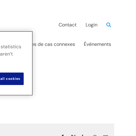
Contact
Login
ations
Études de cas connexes
Évènements
statistics
aren’t
all cookies