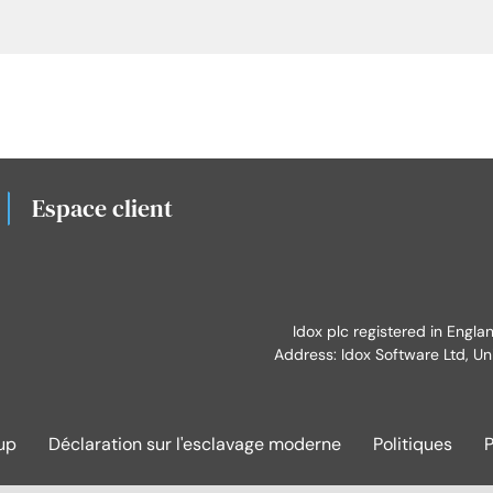
Espace client
Idox plc registered in Engl
Address: Idox Software Ltd, Un
up
Déclaration sur l'esclavage moderne
Politiques
P