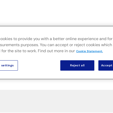
Live
Secteurs
Solutions sur site
Actualités & Public
ookies to provide you with a better online experience and for 
urements purposes. You can accept or reject cookies which 
 for the site to work. Find out more in our
Cookie Statement.
 settings
Reject all
Accept 