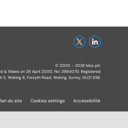
© 2000 - 2026 Idox plc
and & Wales on 26 April 2000, No: 3984070. Registered
it 5, Woking 8, Forsyth Road, Woking, Surrey, GU21 5SB.
lan du site
Cookies settings
Accessibilité