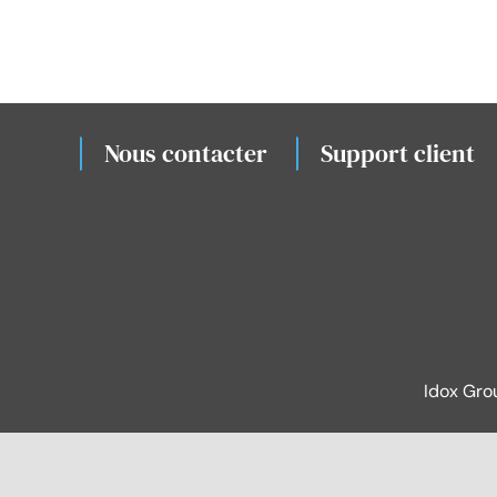
Nous contacter
Support client
Idox Gro