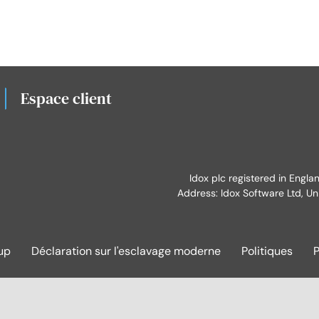
Espace client
Idox plc registered in Engl
Address: Idox Software Ltd, Un
up
Déclaration sur l'esclavage moderne
Politiques
P