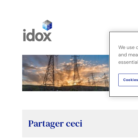
Skip
to
content
Fusion
We use c
and meas
essential
Cookies
Partager ceci