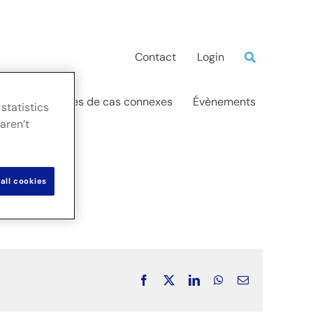
Contact
Login
ations
Études de cas connexes
Évènements
statistics
aren’t
all cookies
Facebook
X
LinkedIn
WhatsApp
Email