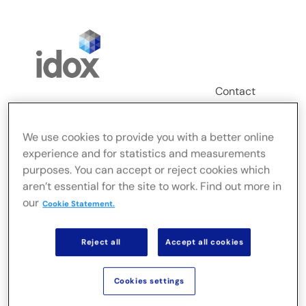
Skip
to
content
Contact
Login
We use cookies to provide you with a better online
Toggle
experience and for statistics and measurements
Navigation
purposes. You can accept or reject cookies which
FusionLive
aren’t essential for the site to work. Find out more in
our
Cookie Statement.
Secteurs
Reject all
Accept all cookies
Solutions sur site
Cookies settings