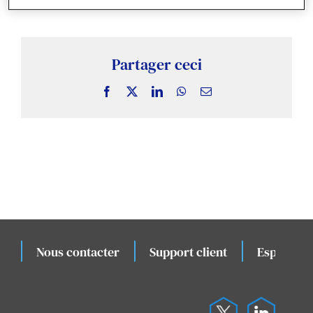
Actualités & Publications
Études de cas connexes
Partager ceci
Facebook
X
LinkedIn
WhatsApp
Email
Évènements
Nous contacter
Support client
Espace cli