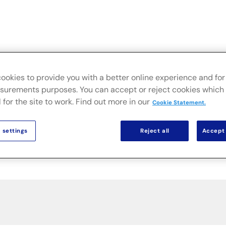
Live
Secteurs
Solutions sur site
Actualités & Public
ookies to provide you with a better online experience and for 
urements purposes. You can accept or reject cookies which 
 for the site to work. Find out more in our
Cookie Statement.
 settings
Reject all
Accept 