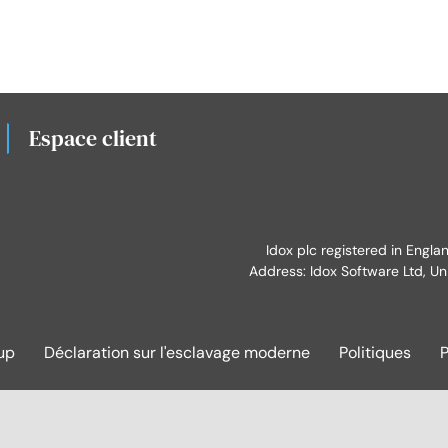
Espace client
Idox plc registered in Engl
Address: Idox Software Ltd, Un
up
Déclaration sur l'esclavage moderne
Politiques
P