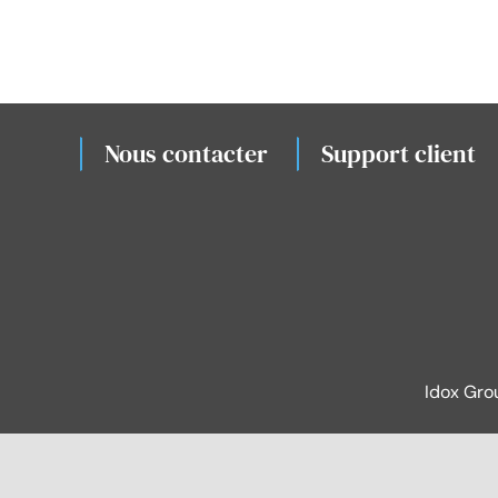
Nous contacter
Support client
Idox Gro