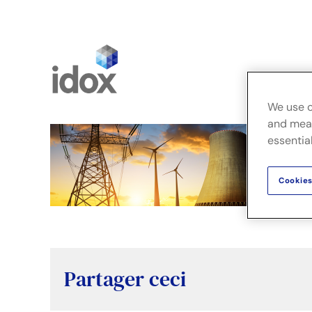
Skip
to
content
Fusion
We use c
and meas
essential
Cookies
Partager ceci