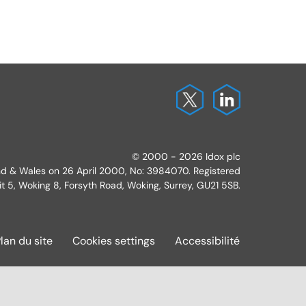
© 2000 - 2026 Idox plc
and & Wales on 26 April 2000, No: 3984070. Registered
it 5, Woking 8, Forsyth Road, Woking, Surrey, GU21 5SB.
lan du site
Cookies settings
Accessibilité