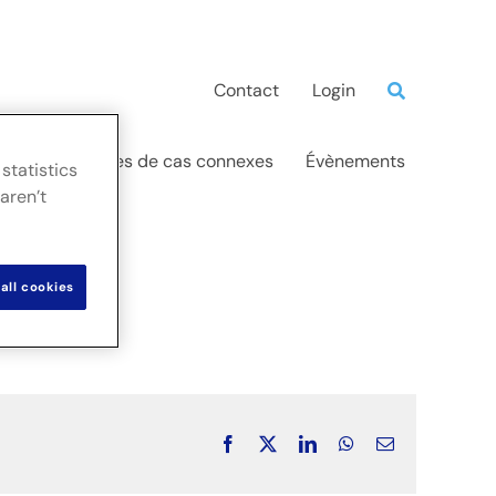
Contact
Login
ations
Études de cas connexes
Évènements
statistics
aren’t
all cookies
Facebook
X
LinkedIn
WhatsApp
Email