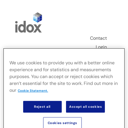
Skip
to
content
Contact
Login
Toggle
We use cookies to provide you with a better online
Navigation
experience and for statistics and measurements
FusionLive
purposes. You can accept or reject cookies which
aren’t essential for the site to work. Find out more in
our
Industries
Cookie Statement.
Reject all
Accept all cookies
On-premise Solutions
Cookies settings