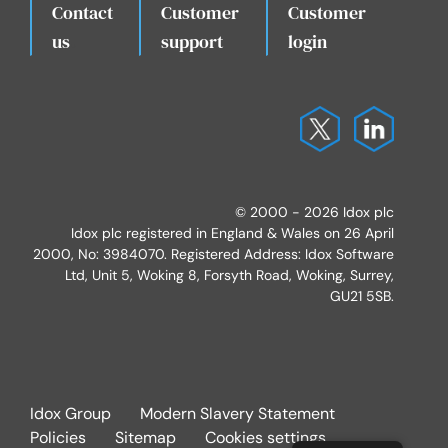
Contact
Customer
Customer
.
us
support
login
© 2000 - 2026 Idox plc
Idox plc registered in England & Wales on 26 April
2000, No: 3984070. Registered Address: Idox Software
Ltd, Unit 5, Woking 8, Forsyth Road, Woking, Surrey,
GU21 5SB.
Idox Group
Modern Slavery Statement
Policies
Sitemap
Cookies settings