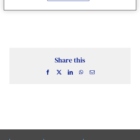
News & Insights
Case Studies
Events
Share this
Facebook
X
LinkedIn
WhatsApp
Email