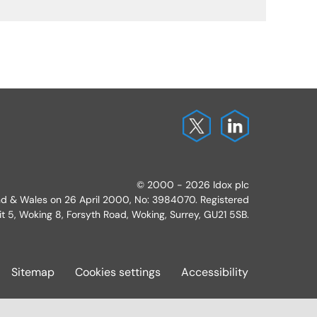
© 2000 - 2026 Idox plc
and & Wales on 26 April 2000, No: 3984070. Registered
it 5, Woking 8, Forsyth Road, Woking, Surrey, GU21 5SB.
Sitemap
Cookies settings
Accessibility