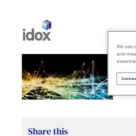
Skip
to
content
We use c
and meas
essential
Cookies
Share this