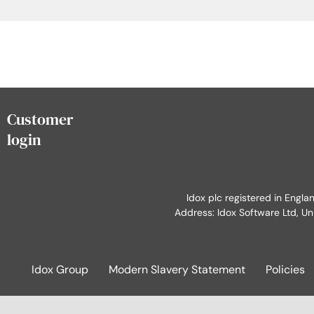
Customer
login
Idox plc registered in Engl
Address: Idox Software Ltd, Un
Idox Group
Modern Slavery Statement
Policies