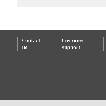
Contact
Customer
us
.
support