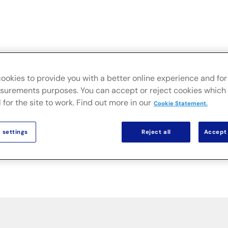
FusionLive
Industries
On-premise Solutio
ookies to provide you with a better online experience and for 
urements purposes. You can accept or reject cookies which 
 for the site to work. Find out more in our
Cookie Statement.
 settings
Reject all
Accept 