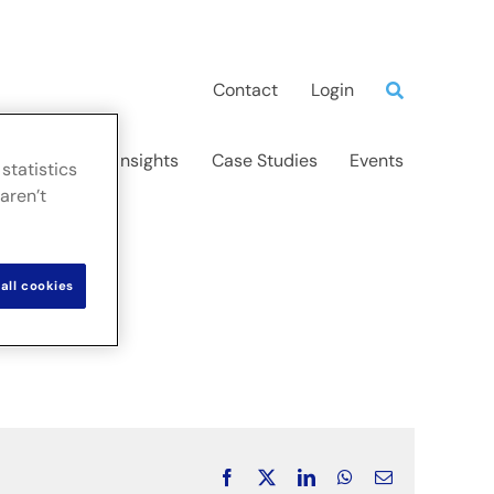
Contact
Login
ns
News & Insights
Case Studies
Events
statistics
aren’t
all cookies
Facebook
X
LinkedIn
WhatsApp
Email