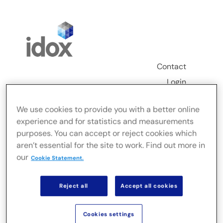
Skip
to
content
Contact
Login
Toggle
We use cookies to provide you with a better online
Navigation
experience and for statistics and measurements
FusionLive
purposes. You can accept or reject cookies which
aren’t essential for the site to work. Find out more in
our
Industries
Cookie Statement.
Reject all
Accept all cookies
On-premise Solutions
Cookies settings