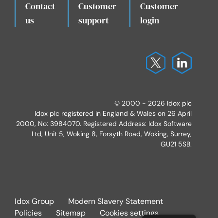
Contact
Customer
Customer
.
us
support
login
© 2000 - 2026 Idox plc
Idox plc registered in England & Wales on 26 April
2000, No: 3984070. Registered Address: Idox Software
Ltd, Unit 5, Woking 8, Forsyth Road, Woking, Surrey,
GU21 5SB.
Idox Group
Modern Slavery Statement
Policies
Sitemap
Cookies settings