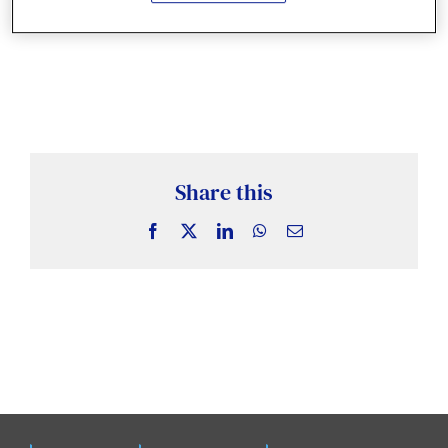
News & Insights
Case Studies
Events
Share this
Facebook
X
LinkedIn
WhatsApp
Email