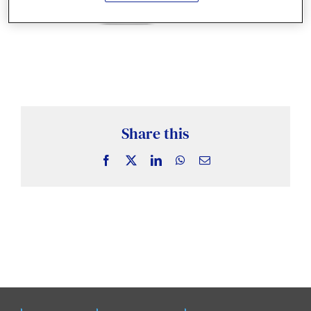
News & Insights
Case Studies
Events
Share this
Facebook
X
LinkedIn
WhatsApp
Email