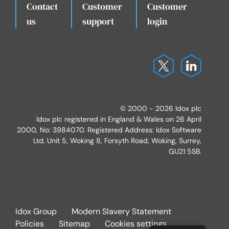
Contact
Customer
Customer
.
us
support
login
© 2000 - 2026 Idox plc
Idox plc registered in England & Wales on 26 April
2000, No: 3984070. Registered Address: Idox Software
Ltd, Unit 5, Woking 8, Forsyth Road, Woking, Surrey,
GU21 5SB.
Idox Group
Modern Slavery Statement
Policies
Sitemap
Cookies settings