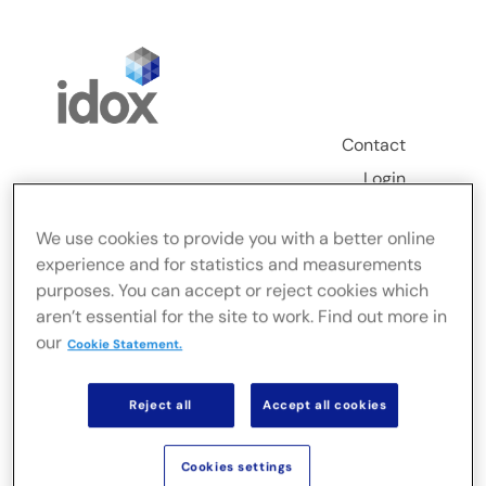
Skip
to
content
Contact
Login
Toggle
We use cookies to provide you with a better online
Navigation
experience and for statistics and measurements
FusionLive
purposes. You can accept or reject cookies which
aren’t essential for the site to work. Find out more in
our
Industries
Cookie Statement.
Reject all
Accept all cookies
On-premise Solutions
Cookies settings