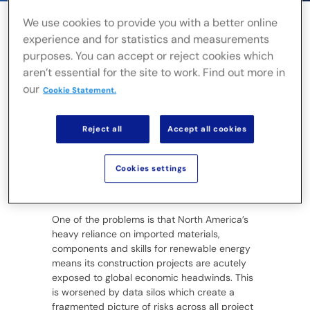
We use cookies to provide you with a better online
experience and for statistics and measurements
purposes. You can accept or reject cookies which
Canada and the US have set ambitious
aren’t essential for the site to work. Find out more in
targets for clean power, yet the rate of
our
construction is currently falling far behind
Cookie Statement.
demand. A
trebling of transmission line
capacity
and a similar increase in renewable
Reject all
Accept all cookies
energy development is needed to stay on
course for net-zero emissions. Yet
renewable
growth slowed
in the US last year and
Cookies settings
construction projects in North America are
the most likely to run late or over budget.
One of the problems is that North America’s
heavy reliance on imported materials,
components and skills for renewable energy
means its construction projects are acutely
exposed to global economic headwinds. This
is worsened by data silos which create a
fragmented picture of risks across all project