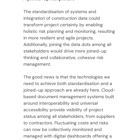
The standardisation of systems and
integration of construction data could
transform project certainty by enabling
holistic risk planning and monitoring, resulting
in more resilient and agile projects.
Additionally, joining the data dots among all
stakeholders would drive more joined-up
thinking and collaborative, cohesive risk
management.
The good news is that the technologies we
need to achieve both standardisation and a
joined-up approach are already here. Cloud-
based document management systems built
around interoperability and universal
accessibility provide visibility of project
status among all stakeholders, from suppliers
to contractors. Fluctuating costs and risks
can now be collectively monitored and
managed with digital dashboards offering a