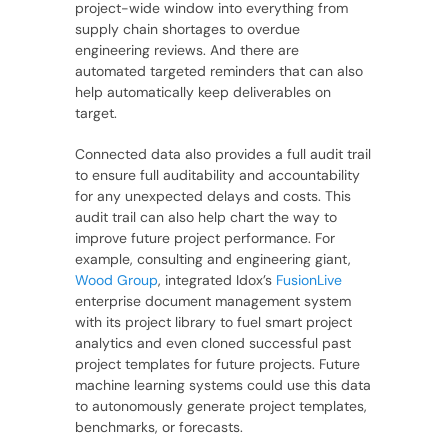
project-wide window into everything from
supply chain shortages to overdue
engineering reviews. And there are
automated targeted reminders that can also
help automatically keep deliverables on
target.
Connected data also provides a full audit trail
to ensure full auditability and accountability
for any unexpected delays and costs. This
audit trail can also help chart the way to
improve future project performance. For
example, consulting and engineering giant,
Wood Group
, integrated Idox’s
FusionLive
enterprise document management system
with its project library to fuel smart project
analytics and even cloned successful past
project templates for future projects. Future
machine learning systems could use this data
to autonomously generate project templates,
benchmarks, or forecasts.