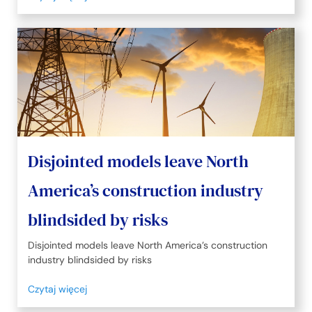
Disjointed models leave North
America’s construction industry
blindsided by risks
Disjointed models leave North America’s construction
industry blindsided by risks
Czytaj więcej