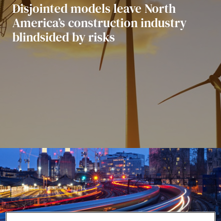
Aktualności i informacje
Disjointed models leave North
America’s construction industry
blindsided by risks
Nasze projekty
Wydarzenia