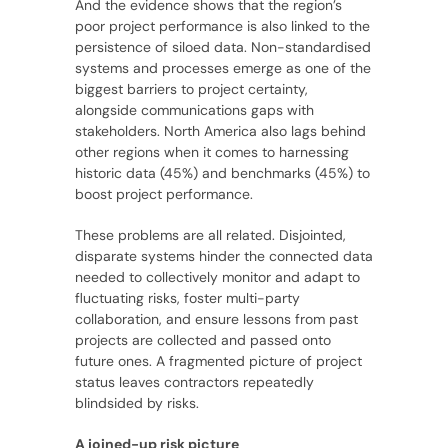
And the evidence shows that the region’s
poor project performance is also linked to the
persistence of siloed data. Non-standardised
systems and processes emerge as one of the
biggest barriers to project certainty,
alongside communications gaps with
stakeholders. North America also lags behind
other regions when it comes to harnessing
historic data (45%) and benchmarks (45%) to
boost project performance.
These problems are all related. Disjointed,
disparate systems hinder the connected data
needed to collectively monitor and adapt to
fluctuating risks, foster multi-party
collaboration, and ensure lessons from past
projects are collected and passed onto
future ones. A fragmented picture of project
status leaves contractors repeatedly
blindsided by risks.
A joined-up risk picture