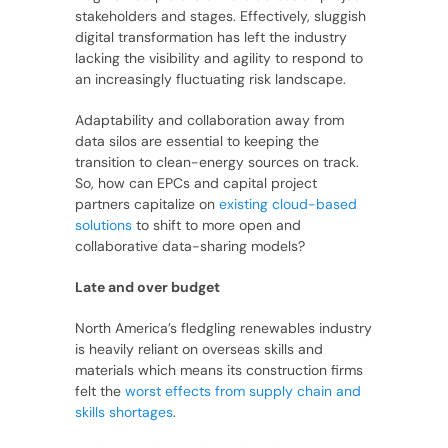
stakeholders and stages. Effectively, sluggish
digital transformation has left the industry
lacking the visibility and agility to respond to
an increasingly fluctuating risk landscape.
Adaptability and collaboration away from
data silos are essential to keeping the
transition to clean-energy sources on track.
So, how can EPCs and capital project
partners capitalize on
existing cloud-based
solutions
to shift to more open and
collaborative data-sharing models?
Late and over budget
North America’s fledgling renewables industry
is heavily reliant on overseas skills and
materials which means its construction firms
felt the
worst effects from supply chain and
skills shortages
.