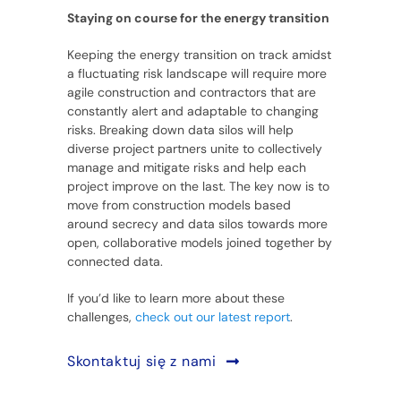
Staying on course for the energy transition
Keeping the energy transition on track amidst
a fluctuating risk landscape will require more
agile construction and contractors that are
constantly alert and adaptable to changing
risks. Breaking down data silos will help
diverse project partners unite to collectively
manage and mitigate risks and help each
project improve on the last. The key now is to
move from construction models based
around secrecy and data silos towards more
open, collaborative models joined together by
connected data.
If you’d like to learn more about these
challenges,
check out our latest report
.
Skontaktuj się z nami