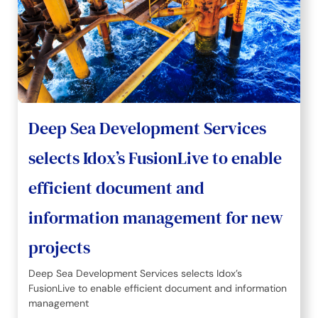
Deep Sea Development Services
selects Idox’s FusionLive to enable
efficient document and
information management for new
projects
Deep Sea Development Services selects Idox’s
FusionLive to enable efficient document and information
management