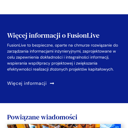
Więcej informacji o FusionLive
FusionLive to bezpieczne, oparte na chmurze rozwiązanie do
zarządzania informacjami inżynieryjnymi, zaprojektowane w
celu zapewnienia dokładności i integralności informacji,
wspierania współpracy projektowej i zwiększania
efektywności realizacji złożonych projektów kapitałowych.
Więcej informacji
Powiązane wiadomości