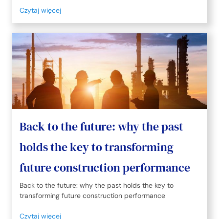
Czytaj więcej
Back to the future: why the past
holds the key to transforming
future construction performance
Back to the future: why the past holds the key to
transforming future construction performance
Czytaj więcej