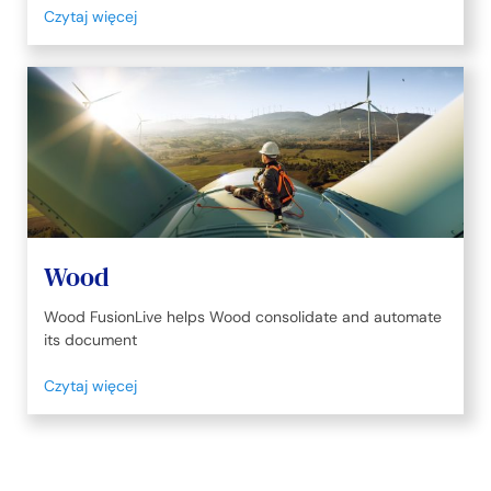
Czytaj więcej
Wood
Wood FusionLive helps Wood consolidate and automate
its document
Czytaj więcej