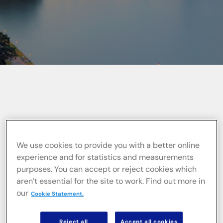
Informacje ogólne
We use cookies to provide you with a better online
experience and for statistics and measurements
WPV Baubetreuung GmbH (WPV) is a
purposes. You can accept or reject cookies which
German project control and project
aren’t essential for the site to work. Find out more in
management company
that has been
our
Cookie Statement.
organising, controlling, and monitoring
complex construction projects in the Rhine-
Main area, as well as across Germany, for
Reject all
Accept all cookies