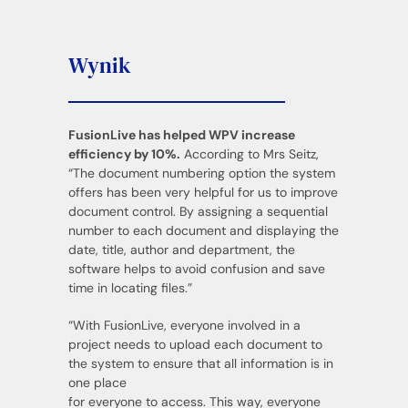
Wynik
FusionLive has helped WPV increase
efficiency by 10%.
According to Mrs Seitz,
“The document numbering option the system
offers has been very helpful for us to improve
document control. By assigning a sequential
number to each document and displaying the
date, title, author and department, the
software helps to avoid confusion and save
time in locating files.”
“With FusionLive, everyone involved in a
project needs to upload each document to
the system to ensure that all information is in
one place
for everyone to access. This way, everyone