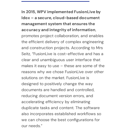
In 2015, WPV implemented FusionLive by
Idox – a secure, cloud-based document
management system that ensures the
accuracy and integrity of information
,
promotes project collaboration, and enables
the efficient delivery of complex engineering
and construction projects. According to Mrs
Seitz, “FusionLive is cost-effective and has a
clear and unambiguous user interface that
makes it easy to use – these are some of the
reasons why we chose FusionLive over other
solutions on the market. FusionLive is
designed to positively change the way
documents are handled and controlled,
reducing document version errors, and
accelerating efficiency by eliminating
duplicate tasks and content. The software
also incorporates established workflows so
we can choose the best configurations for
our needs.”