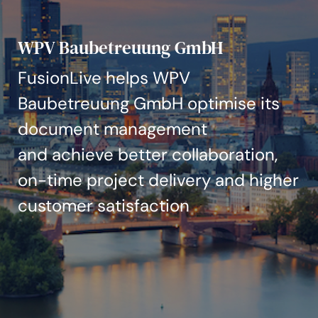
Aktualności i informacje
WPV Baubetreuung GmbH
Nasze projekty
FusionLive helps WPV
Wydarzenia
Baubetreuung GmbH optimise its
document management
and achieve better collaboration,
on-time project delivery and higher
customer satisfaction