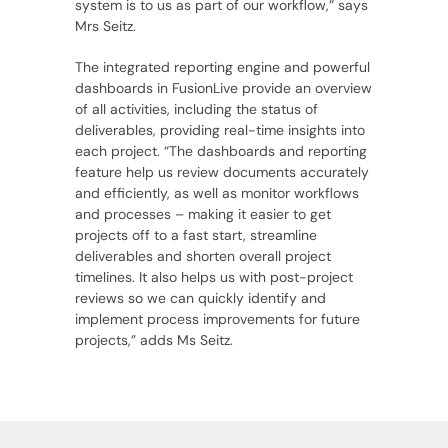
system is to us as part of our workflow,” says
Mrs Seitz.
The integrated reporting engine and powerful
dashboards in FusionLive provide an overview
of all activities, including the status of
deliverables, providing real-time insights into
each project. “The dashboards and reporting
feature help us review documents accurately
and efficiently, as well as monitor workflows
and processes – making it easier to get
projects off to a fast start, streamline
deliverables and shorten overall project
timelines. It also helps us with post-project
reviews so we can quickly identify and
implement process improvements for future
projects,” adds Ms Seitz.