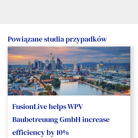
Powiązane studia przypadków
FusionLive helps WPV
Baubetreuung GmbH increase
efficiency by 10%