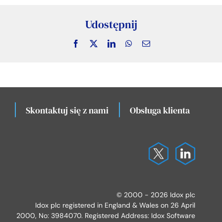
Udostępnij
Facebook
X
LinkedIn
WhatsApp
Email
Skontaktuj się z nami
Obsługa klienta
Lo
© 2000 - 2026 Idox plc
Idox plc registered in England & Wales on 26 April
2000, No: 3984070. Registered Address: Idox Software