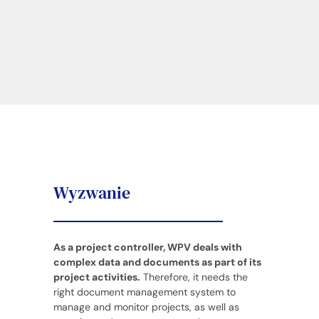
Wyzwanie
As a project controller, WPV deals with
complex data and documents as part of its
project activities.
Therefore, it needs the
right document management system to
manage and monitor projects, as well as