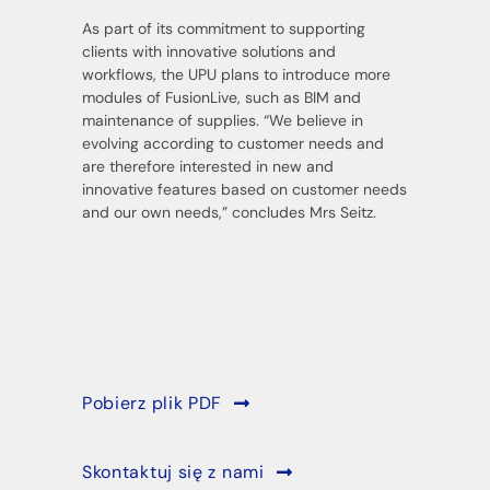
As part of its commitment to supporting
clients with innovative solutions and
workflows, the UPU plans to introduce more
modules of FusionLive, such as BIM and
maintenance of supplies. “We believe in
evolving according to customer needs and
are therefore interested in new and
innovative features based on customer needs
and our own needs,” concludes Mrs Seitz.
Pobierz plik PDF
Skontaktuj się z nami