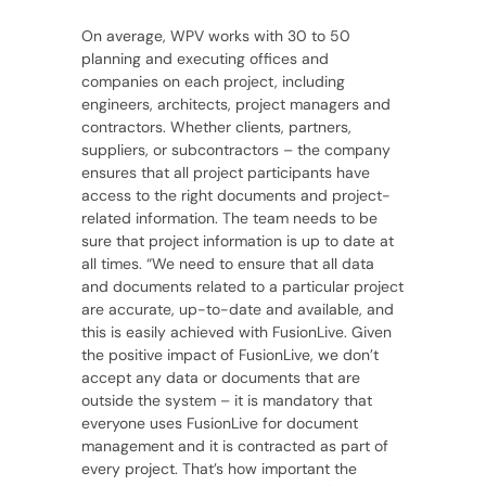
On average, WPV works with 30 to 50
planning and executing offices and
companies on each project, including
engineers, architects, project managers and
contractors. Whether clients, partners,
suppliers, or subcontractors – the company
ensures that all project participants have
access to the right documents and project-
related information. The team needs to be
sure that project information is up to date at
all times. “We need to ensure that all data
and documents related to a particular project
are accurate, up-to-date and available, and
this is easily achieved with FusionLive. Given
the positive impact of FusionLive, we don’t
accept any data or documents that are
outside the system – it is mandatory that
everyone uses FusionLive for document
management and it is contracted as part of
every project. That’s how important the