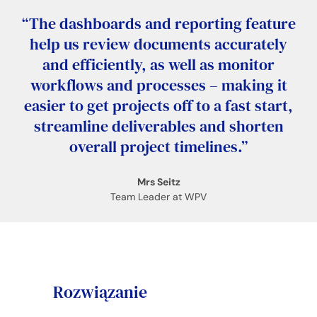
“The dashboards and reporting feature
help us review documents accurately
and efficiently, as well as monitor
workflows and processes – making it
easier to get projects off to a fast start,
streamline deliverables and shorten
overall project timelines.”
Mrs Seitz
Team Leader at WPV
Rozwiązanie