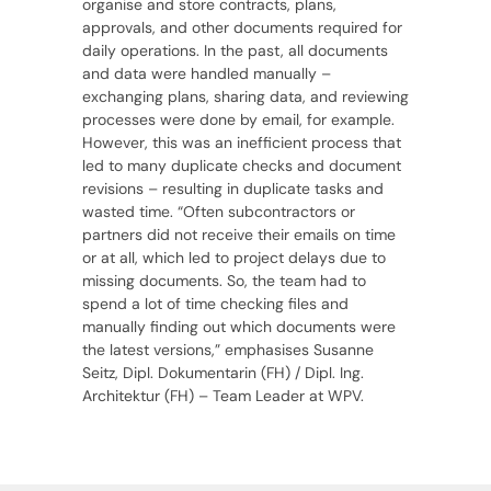
organise and store contracts, plans,
approvals, and other documents required for
daily operations. In the past, all documents
and data were handled manually –
exchanging plans, sharing data, and reviewing
processes were done by email, for example.
However, this was an inefficient process that
led to many duplicate checks and document
revisions – resulting in duplicate tasks and
wasted time. “Often subcontractors or
partners did not receive their emails on time
or at all, which led to project delays due to
missing documents. So, the team had to
spend a lot of time checking files and
manually finding out which documents were
the latest versions,” emphasises Susanne
Seitz, Dipl. Dokumentarin (FH) / Dipl. Ing.
Architektur (FH) – Team Leader at WPV.