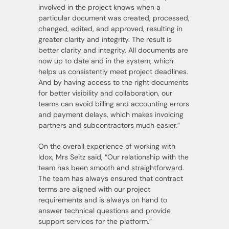
involved in the project knows when a
particular document was created, processed,
changed, edited, and approved, resulting in
greater clarity and integrity. The result is
better clarity and integrity. All documents are
now up to date and in the system, which
helps us consistently meet project deadlines.
And by having access to the right documents
for better visibility and collaboration, our
teams can avoid billing and accounting errors
and payment delays, which makes invoicing
partners and subcontractors much easier.”
On the overall experience of working with
Idox, Mrs Seitz said, “Our relationship with the
team has been smooth and straightforward.
The team has always ensured that contract
terms are aligned with our project
requirements and is always on hand to
answer technical questions and provide
support services for the platform.”