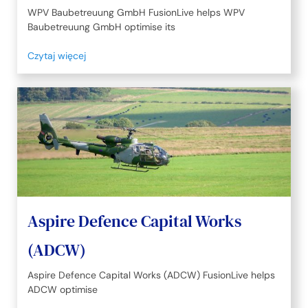
WPV Baubetreuung GmbH FusionLive helps WPV
Baubetreuung GmbH optimise its
Czytaj więcej
Aspire Defence Capital Works
(ADCW)
Aspire Defence Capital Works (ADCW) FusionLive helps
ADCW optimise