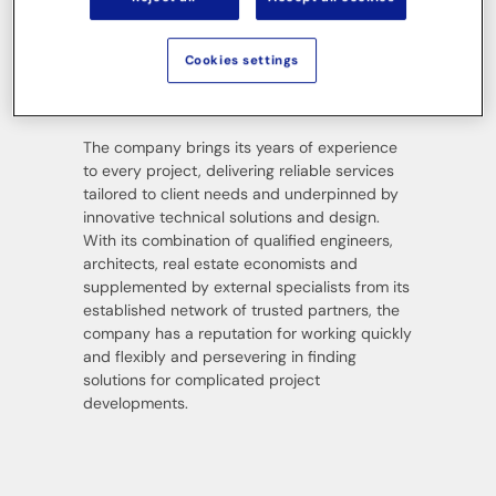
over fifty years. The company’s competencies
include project development, project control
and management, construction support and
Cookies settings
client consultancy, project controlling and on-
site construction management.
The company brings its years of experience
to every project, delivering reliable services
tailored to client needs and underpinned by
innovative technical solutions and design.
With its combination of qualified engineers,
architects, real estate economists and
supplemented by external specialists from its
established network of trusted partners, the
company has a reputation for working quickly
and flexibly and persevering in finding
solutions for complicated project
developments.