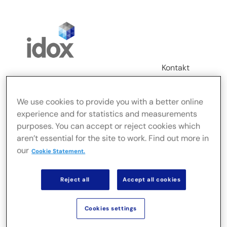
Skip
to
content
Kontakt
Login
We use cookies to provide you with a better online
Toggle
experience and for statistics and measurements
Navigation
purposes. You can accept or reject cookies which
FusionLive
aren’t essential for the site to work. Find out more in
our
Cookie Statement.
Branchen
Reject all
Accept all cookies
On-Premise-Lösungen
Cookies settings