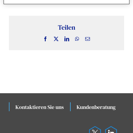
Nachrichten und Erkenntnisse
Fallstudien
Teilen
Facebook
X
LinkedIn
WhatsApp
Email
Veranstaltungen
Kontaktieren Sie uns
Kundenberatung
K