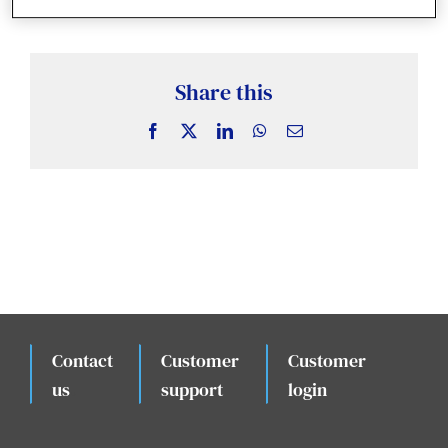
News & Insights
Case Studies
Share this
Facebook
X
LinkedIn
WhatsApp
Email
Events
Contact
Customer
Customer
.
us
support
login