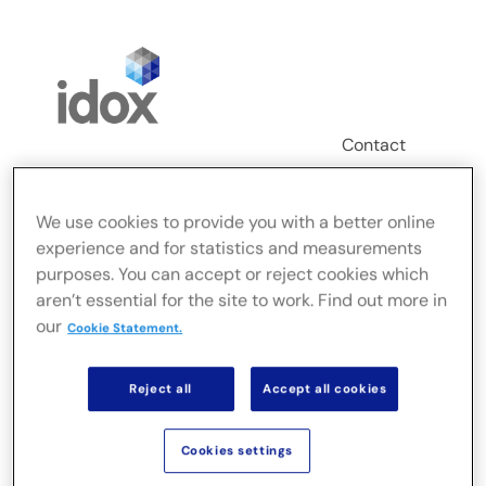
Skip
to
content
Contact
Login
We use cookies to provide you with a better online
Toggle
experience and for statistics and measurements
Navigation
FusionLive
purposes. You can accept or reject cookies which
aren’t essential for the site to work. Find out more in
our
Cookie Statement.
Industries
Reject all
Accept all cookies
On-premise Solutions
Cookies settings