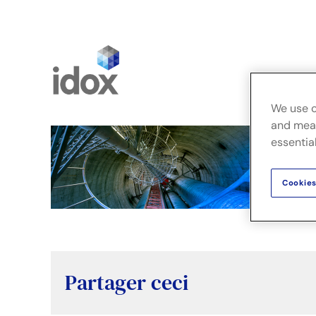
Skip
to
content
Fusion
We use c
and meas
essential
Cookies
Partager ceci