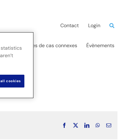
Contact
Login
ations
Études de cas connexes
Évènements
statistics
aren’t
all cookies
Facebook
X
LinkedIn
WhatsApp
Email