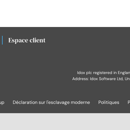
Espace client
Idox plc registered in Engl
Address: Idox Software Ltd, Un
up
Déclaration sur l'esclavage moderne
Politiques
P