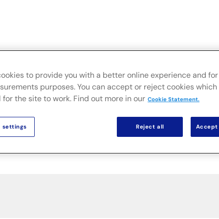
Live
Secteurs
Solutions sur site
Actualités & Public
ookies to provide you with a better online experience and for 
urements purposes. You can accept or reject cookies which 
 for the site to work. Find out more in our
Cookie Statement.
 settings
Reject all
Accept 