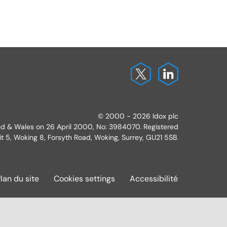
© 2000 - 2026 Idox plc
and & Wales on 26 April 2000, No: 3984070. Registered
it 5, Woking 8, Forsyth Road, Woking, Surrey, GU21 5SB.
lan du site
Cookies settings
Accessibilité