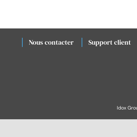
Nous contacter
Support client
Idox Gro