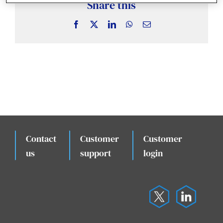
News & Insights
Share this
Facebook
X
LinkedIn
WhatsApp
Email
Case Studies
Events
Contact
Customer
Customer
.
us
support
login