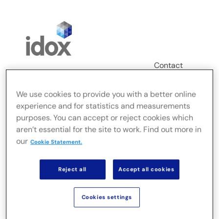
Skip
to
content
Contact
Login
We use cookies to provide you with a better online
Toggle
experience and for statistics and measurements
Navigation
purposes. You can accept or reject cookies which
FusionLive
aren’t essential for the site to work. Find out more in
our
Cookie Statement.
Industries
Reject all
Accept all cookies
On-premise Solutions
Cookies settings